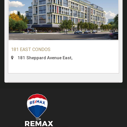
181 EAST CONDOS
181 Sheppard Avenue East,
Condominium