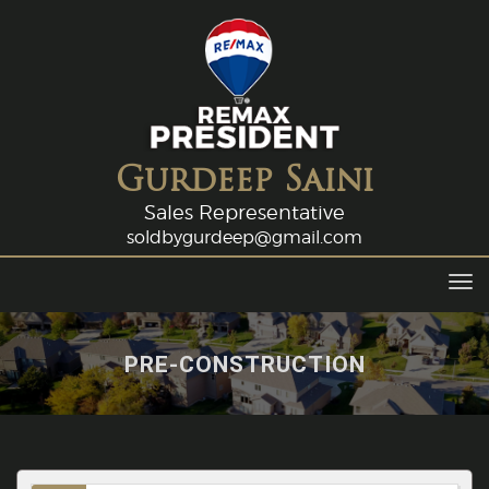
Gurdeep Saini
Sales Representative
soldbygurdeep@gmail.com
Tog
navi
PRE-CONSTRUCTION