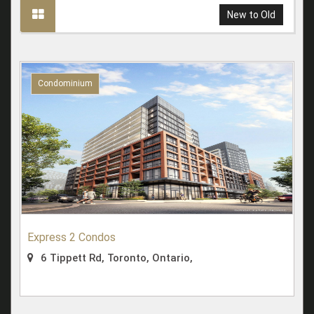
New to Old
Condominium
Express 2 Condos
6 Tippett Rd, Toronto, Ontario,