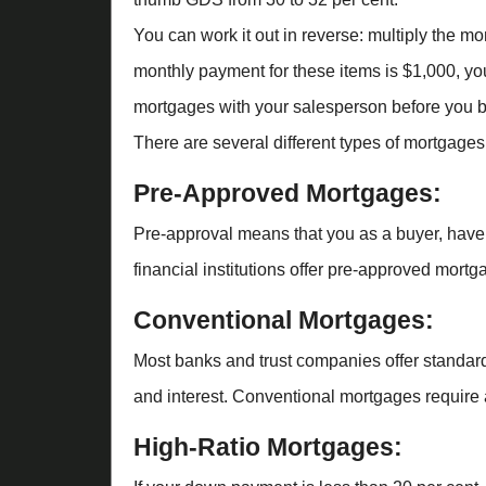
You can work it out in reverse: multiply the m
monthly payment for these items is $1,000, you
mortgages with your salesperson before you b
There are several different types of mortgages
Pre-Approved Mortgages:
Pre-approval means that you as a buyer, have 
financial institutions offer pre-approved mortga
Conventional Mortgages:
Most banks and trust companies offer standard
and interest. Conventional mortgages require 
High-Ratio Mortgages: