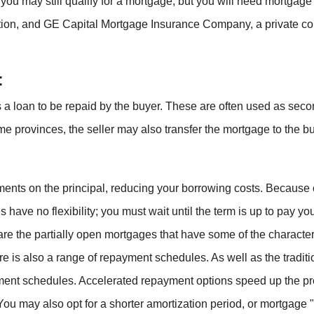
, you may still qualify for a mortgage, but you will need mort
ion, and GE Capital Mortgage Insurance Company, a private com
:
as a loan to be repaid by the buyer. These are often used as sec
ome provinces, the seller may also transfer the mortgage to the bu
s on the principal, reducing your borrowing costs. Because of th
 have no flexibility; you must wait until the term is up to pay yo
 are the partially open mortgages that have some of the charact
ere is also a range of repayment schedules. As well as the tradi
ent schedules. Accelerated repayment options speed up the p
ou may also opt for a shorter amortization period, or mortgage "l