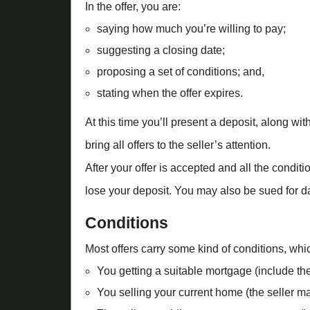
In the offer, you are:
saying how much you’re willing to pay;
suggesting a closing date;
proposing a set of conditions; and,
stating when the offer expires.
At this time you’ll present a deposit, along wit
bring all offers to the seller’s attention.
After your offer is accepted and all the condit
lose your deposit. You may also be sued for d
Conditions
Most offers carry some kind of conditions, wh
You getting a suitable mortgage (include the
You selling your current home (the seller may 