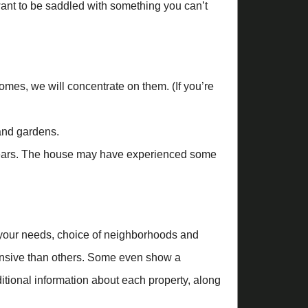
want to be saddled with something you can’t
es, we will concentrate on them. (If you’re
and gardens.
 years. The house may have experienced some
your needs, choice of neighborhoods and
tensive than others. Some even show a
tional information about each property, along