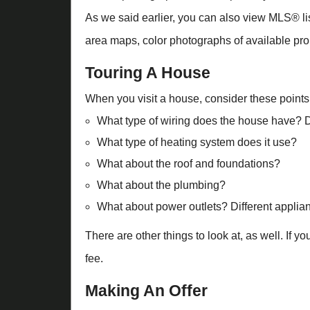
As we said earlier, you can also view MLS® list
area maps, color photographs of available prop
Touring A House
When you visit a house, consider these points
What type of wiring does the house have? Do
What type of heating system does it use?
What about the roof and foundations?
What about the plumbing?
What about power outlets? Different applian
There are other things to look at, as well. If 
fee.
Making An Offer