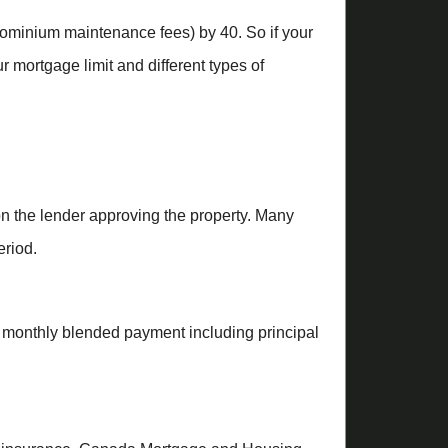
ndominium maintenance fees) by 40. So if your
 mortgage limit and different types of
on the lender approving the property. Many
eriod.
a monthly blended payment including principal