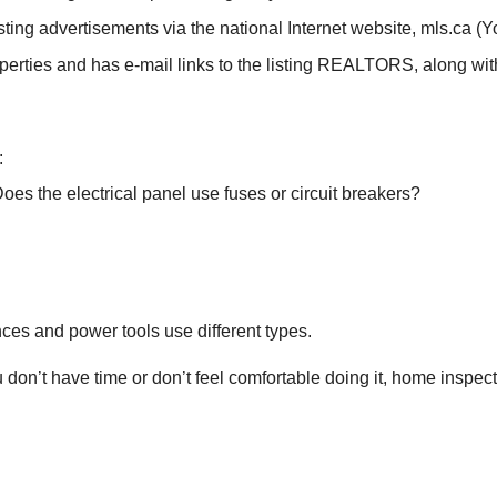
ing advertisements via the national Internet website, mls.ca (You
erties and has e-mail links to the listing REALTORS, along with 
:
es the electrical panel use fuses or circuit breakers?
ces and power tools use different types.
you don’t have time or don’t feel comfortable doing it, home inspe