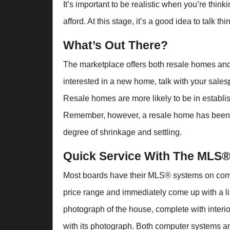
It’s important to be realistic when you’re thi
afford. At this stage, it’s a good idea to talk t
What’s Out There?
The marketplace offers both resale homes and
interested in a new home, talk with your sales
Resale homes are more likely to be in establ
Remember, however, a resale home has been l
degree of shrinkage and settling.
Quick Service With The MLS
Most boards have their MLS® systems on comp
price range and immediately come up with a l
photograph of the house, complete with inter
with its photograph. Both computer systems a