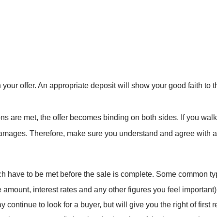
h your offer. An appropriate deposit will show your good faith to 
ions are met, the offer becomes binding on both sides. If you wal
amages. Therefore, make sure you understand and agree with all o
ich have to be met before the sale is complete. Some common typ
 amount, interest rates and any other figures you feel important)
continue to look for a buyer, but will give you the right of first r