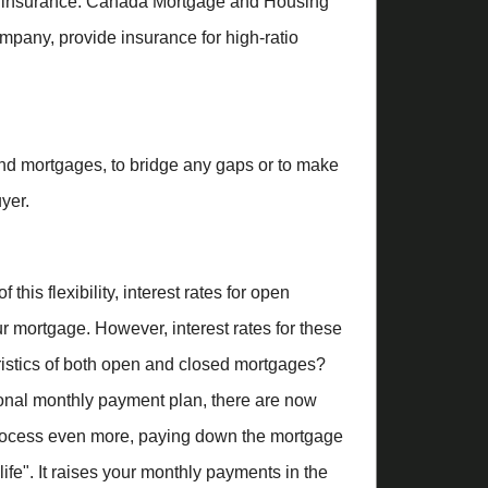
gage insurance. Canada Mortgage and Housing
pany, provide insurance for high-ratio
ond mortgages, to bridge any gaps or to make
yer.
is flexibility, interest rates for open
ur mortgage. However, interest rates for these
eristics of both open and closed mortgages?
tional monthly payment plan, there are now
rocess even more, paying down the mortgage
ife". It raises your monthly payments in the