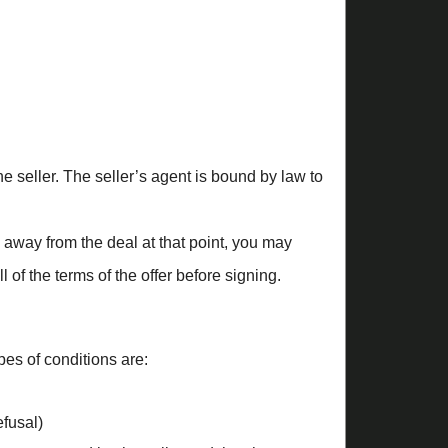
the seller. The seller’s agent is bound by law to
k away from the deal at that point, you may
f the terms of the offer before signing.
es of conditions are:
efusal)