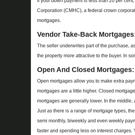
If your down payment is less than 20 per cent
Corporation (CMHC), a federal crown corporat
mortgages.
Vendor Take-Back Mortgages
The seller underwrites part of the purchase, 
the property more attractive to the buyer. In s
Open And Closed Mortgages:
Open mortgages allow you to make extra payment
mortgages are a little higher. Closed mortgages
mortgages are generally lower. In the middle,
Just as there is a range of mortgage types, th
semi monthly, biweekly and even weekly paym
faster and spending less on interest charges. Y