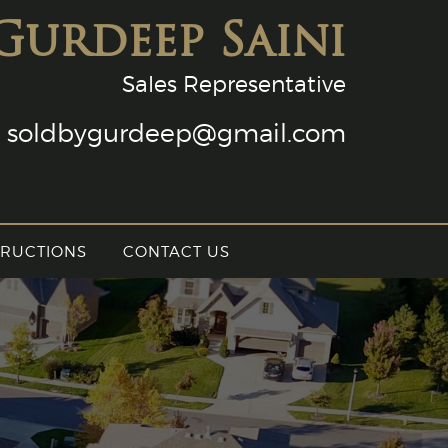
Gurdeep Saini
Sales Representative
soldbygurdeep@gmail.com
TRUCTIONS
CONTACT US