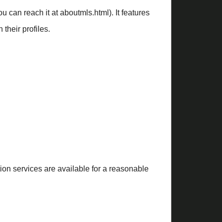
 can reach it at aboutmls.html). It features
their profiles.
ction services are available for a reasonable