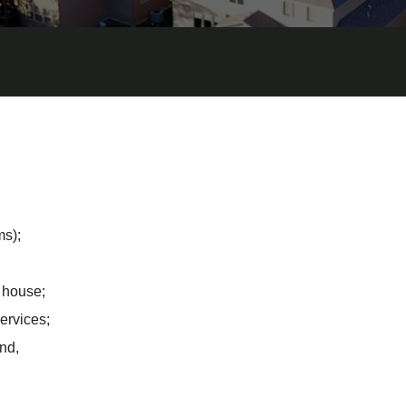
ms);
 house;
ervices;
nd,