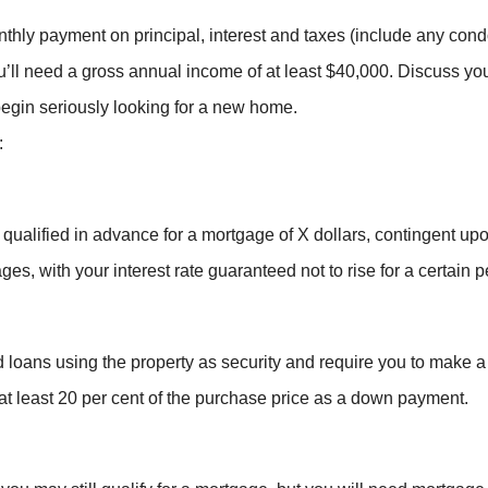
onthly payment on principal, interest and taxes (include any co
’ll need a gross annual income of at least $40,000. Discuss your
egin seriously looking for a new home.
:
qualified in advance for a mortgage of X dollars, contingent up
ges, with your interest rate guaranteed not to rise for a certain p
 loans using the property as security and require you to make 
at least 20 per cent of the purchase price as a down payment.