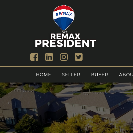
HOME
SELLER
BUYER
ABO