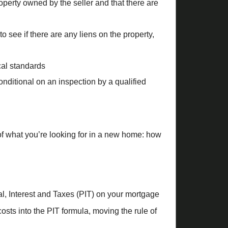
roperty owned by the seller and that there are
to see if there are any liens on the property,
ocal standards
nditional on an inspection by a qualified
 of what you’re looking for in a new home: how
al, Interest and Taxes (PIT) on your mortgage
costs into the PIT formula, moving the rule of