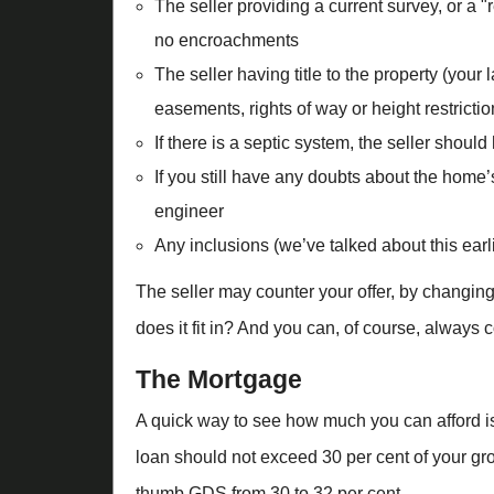
The seller providing a current survey, or a "
no encroachments
The seller having title to the property (your
easements, rights of way or height restrictio
If there is a septic system, the seller shoul
If you still have any doubts about the home
engineer
Any inclusions (we’ve talked about this earl
The seller may counter your offer, by changing 
does it fit in? And you can, of course, always c
The Mortgage
A quick way to see how much you can afford is
loan should not exceed 30 per cent of your gros
thumb GDS from 30 to 32 per cent.