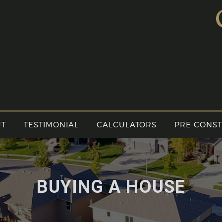
UT
TESTIMONIAL
CALCULATORS
PRE CONS
BUYING A HOUSE