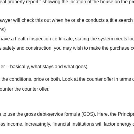
real property report," showing the location of the house on the p
 lawyer will check this out when he or she conducts a title search 
ns)
d have a health inspection certificate, stating the system meets l
’s safety and construction, you may wish to make the purchase co
ier -- basically, what stays and what goes)
the conditions, price or both. Look at the counter offer in terms
ounter the counter offer.
 to use the gross debt-service formula (GDS). Here, the Princip
s income. Increasingly, financial institutions will factor energy 