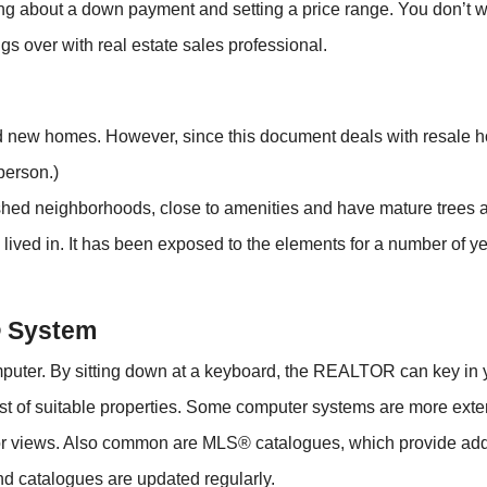
nking about a down payment and setting a price range. You don’t 
hings over with real estate sales professional.
 new homes. However, since this document deals with resale hom
person.)
ished neighborhoods, close to amenities and have mature trees 
ived in. It has been exposed to the elements for a number of
® System
uter. By sitting down at a keyboard, the REALTOR can key in 
ist of suitable properties. Some computer systems are more ex
ior views. Also common are MLS® catalogues, which provide addi
nd catalogues are updated regularly.