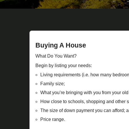
Buying A House
What Do You Want?
Begin by listing your needs:
Living requirements (i.e. how many bedroo
Family size;
What you’re bringing with you from your old
How close to schools, shopping and other s
The size of down payment you can afford; a
Price range.